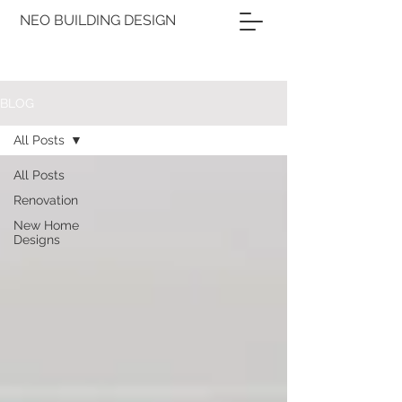
NEO BUILDING DESIGN
BLOG
All Posts
All Posts
Renovation
New Home
Designs