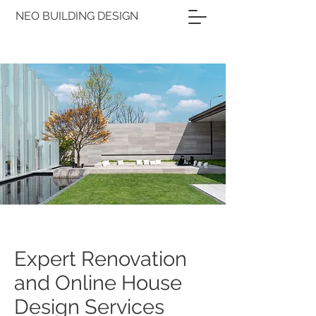
NEO BUILDING DESIGN
Expert Renovation
and Online House
Design Services