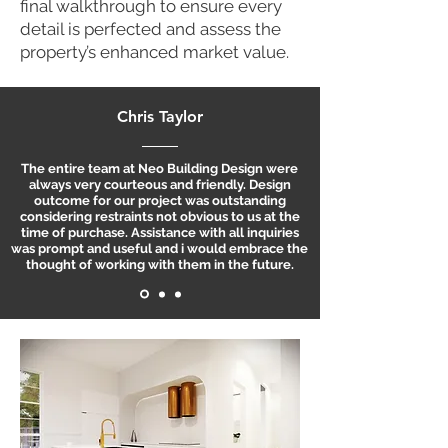
final walkthrough to ensure every
detail is perfected and assess the
property’s enhanced market value.
Chris Taylor
The entire team at Neo Building Design were
always very courteous and friendly. Design
outcome for our project was outstanding
considering restraints not obvious to us at the
time of purchase. Assistance with all inquiries
was prompt and useful and i would embrace the
thought of working with them in the future.