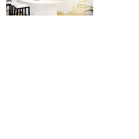
Types of Renovations We Specialize In
Luxury Home Transformations
– High-
end remodeling for premium
residences.
Modernization of Classic Homes
–
Blending heritage charm with modern
sophistication.
High-Value Investment Property
Upgrades
– Maximizing returns through
strategic improvements.
Premium Kitchen & Bathroom
Renovations
– Enhancing key areas for
luxury living and resale value.
Whole-Home Renovation & Extensions