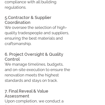
compliance with all building
regulations.
5.Contractor & Supplier
Coordination
​We oversee the selection of high-
quality tradespeople and suppliers,
ensuring the best materials and
craftsmanship.
6. Project Oversight & Quality
Control
We manage timelines, budgets,
and on-site execution to ensure the
renovation meets the highest
standards and stays on track.
7. Final Reveal & Value
Assessment
Upon completion, we conduct a