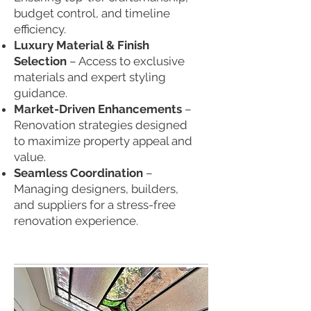
budget control, and timeline
efficiency.
Luxury Material & Finish
Selection
– Access to exclusive
materials and expert styling
guidance.
Market-Driven Enhancements
–
Renovation strategies designed
to maximize property appeal and
value.
Seamless Coordination
–
Managing designers, builders,
and suppliers for a stress-free
renovation experience.