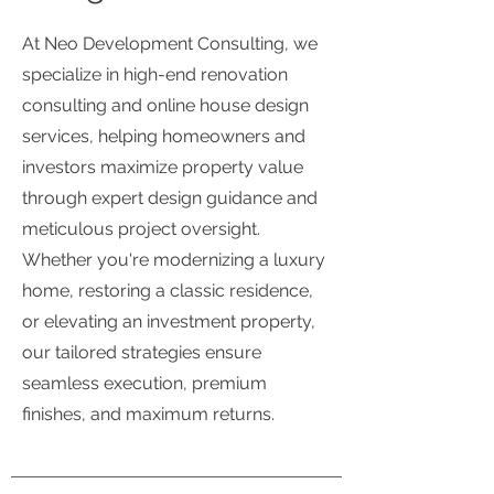
At Neo Development Consulting, we
specialize in high-end renovation
consulting and online house design
services, helping homeowners and
investors maximize property value
through expert design guidance and
meticulous project oversight.
Whether you're modernizing a luxury
home, restoring a classic residence,
or elevating an investment property,
our tailored strategies ensure
seamless execution, premium
finishes, and maximum returns.