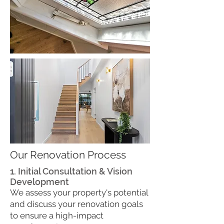
Our Renovation Process
1. Initial Consultation & Vision
Development
We assess your property's potential
and discuss your renovation goals
to ensure a high-impact