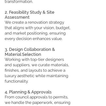
transformation.
2. Feasibility Study & Site
Assessment
We create a renovation strategy
that aligns with your vision, budget,
and market positioning, ensuring
every decision enhances value.
3. Design Collaboration &
Material Selection
Working with top-tier designers
and suppliers, we curate materials,
finishes, and layouts to achieve a
luxury aesthetic while maintaining
functionality.
4. Planning & Approvals
From council approvals to permits,
we handle the paperwork, ensuring