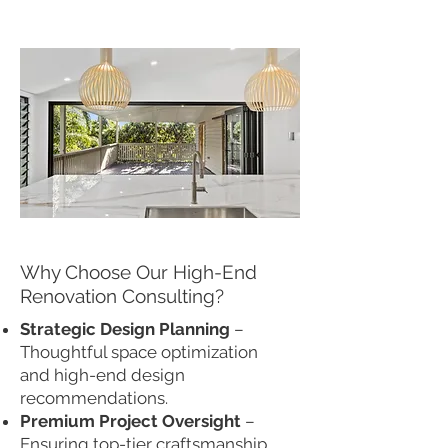
Why Choose Our High-End
Renovation Consulting?
Strategic Design Planning
–
Thoughtful space optimization
and high-end design
recommendations.
Premium Project Oversight
–
Ensuring top-tier craftsmanship,