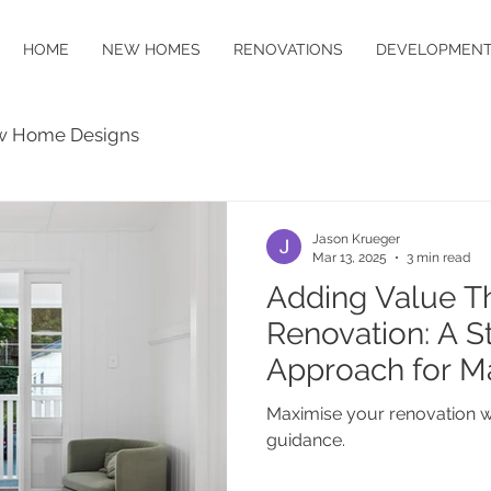
HOME
NEW HOMES
RENOVATIONS
DEVELOPMENT
 Home Designs
Jason Krueger
Mar 13, 2025
3 min read
Adding Value T
Renovation: A S
Approach for 
Maximise your renovation w
guidance.