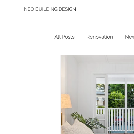
NEO BUILDING DESIGN
All Posts
Renovation
New