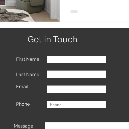
Get in Touch
First Name
First Name
Last Name
Last Name
Email
Email
Phone
Phone
Message
Message