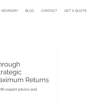
 ADVISORY
BLOG
CONTACT
GET A QUOTE
hrough
trategic
Maximum Returns
ith expert advice and