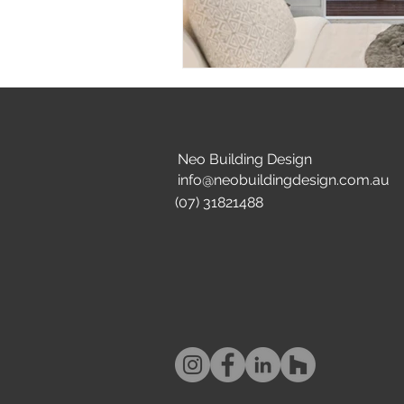
Neo Building Design
info@neobuildingdesign.com.au
(07) 31821488