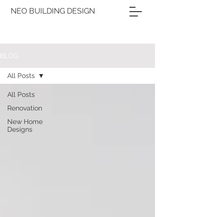
NEO BUILDING DESIGN
BLOG
All Posts
All Posts
Renovation
New Home
Designs