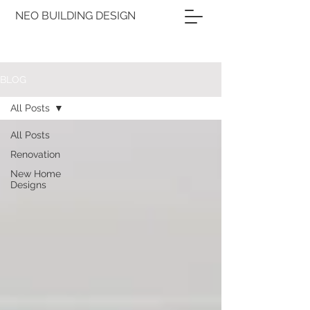
NEO BUILDING DESIGN
BLOG
All Posts
All Posts
Renovation
New Home
Designs