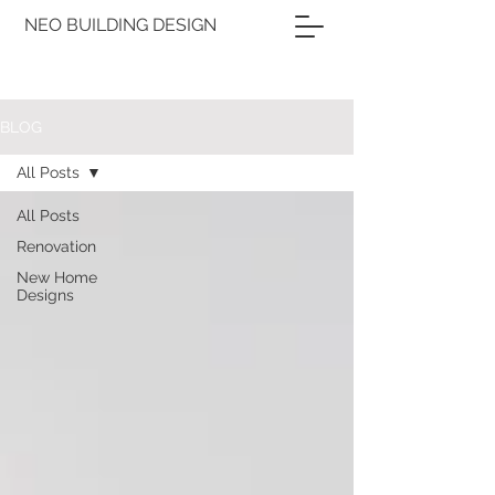
NEO BUILDING DESIGN
BLOG
All Posts
All Posts
Renovation
New Home
Designs