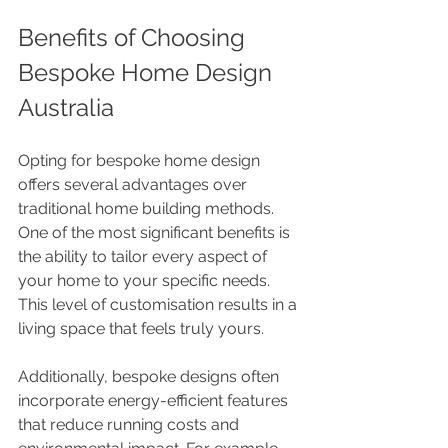
Benefits of Choosing 
Bespoke Home Design 
Australia
Opting for bespoke home design 
offers several advantages over 
traditional home building methods. 
One of the most significant benefits is 
the ability to tailor every aspect of 
your home to your specific needs. 
This level of customisation results in a 
living space that feels truly yours.
Additionally, bespoke designs often 
incorporate energy-efficient features 
that reduce running costs and 