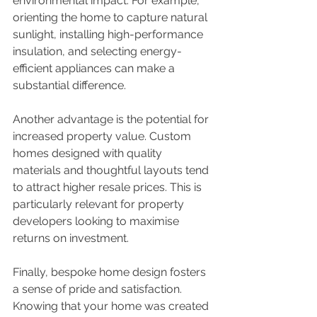
environmental impact. For example, 
orienting the home to capture natural 
sunlight, installing high-performance 
insulation, and selecting energy-
efficient appliances can make a 
substantial difference.
Another advantage is the potential for 
increased property value. Custom 
homes designed with quality 
materials and thoughtful layouts tend 
to attract higher resale prices. This is 
particularly relevant for property 
developers looking to maximise 
returns on investment.
Finally, bespoke home design fosters 
a sense of pride and satisfaction. 
Knowing that your home was created 