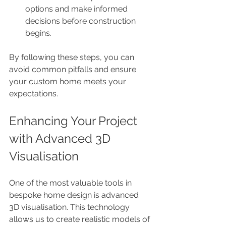
options and make informed 
decisions before construction 
begins.
By following these steps, you can 
avoid common pitfalls and ensure 
your custom home meets your 
expectations.
Enhancing Your Project 
with Advanced 3D 
Visualisation
One of the most valuable tools in 
bespoke home design is advanced 
3D visualisation. This technology 
allows us to create realistic models of 