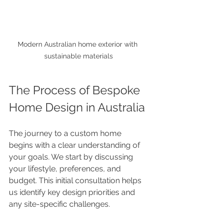
Modern Australian home exterior with 
sustainable materials
The Process of Bespoke 
Home Design in Australia
The journey to a custom home 
begins with a clear understanding of 
your goals. We start by discussing 
your lifestyle, preferences, and 
budget. This initial consultation helps 
us identify key design priorities and 
any site-specific challenges.