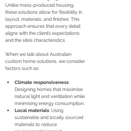
Unlike mass-produced housing, 
these solutions allow for flexibility in 
layout, materials, and finishes. This 
approach ensures that every detail 
aligns with the client’s expectations 
and the site’s characteristics.
When we talk about Australian 
custom home solutions, we consider 
factors such as:
Climate responsiveness
: 
Designing homes that maximise 
natural light and ventilation while 
minimising energy consumption.
Local materials
: Using 
sustainable and locally sourced 
materials to reduce 