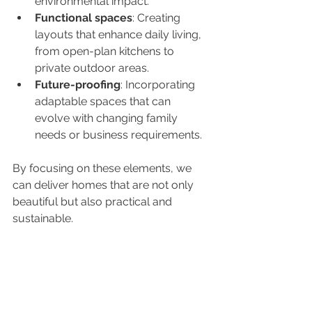
environmental impact.
Functional spaces
: Creating 
layouts that enhance daily living, 
from open-plan kitchens to 
private outdoor areas.
Future-proofing
: Incorporating 
adaptable spaces that can 
evolve with changing family 
needs or business requirements.
By focusing on these elements, we 
can deliver homes that are not only 
beautiful but also practical and 
sustainable.