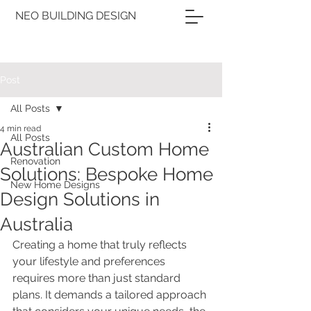
NEO BUILDING DESIGN
Post
All Posts
4 min read
All Posts
Australian Custom Home
Renovation
Solutions: Bespoke Home
New Home Designs
Design Solutions in
Australia
Creating a home that truly reflects 
your lifestyle and preferences 
requires more than just standard 
plans. It demands a tailored approach 