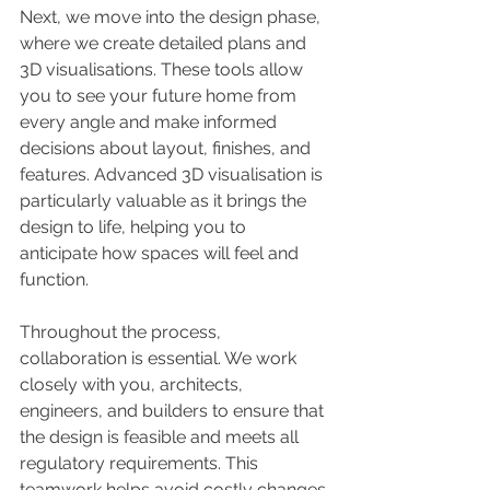
Next, we move into the design phase, 
where we create detailed plans and 
3D visualisations. These tools allow 
you to see your future home from 
every angle and make informed 
decisions about layout, finishes, and 
features. Advanced 3D visualisation is 
particularly valuable as it brings the 
design to life, helping you to 
anticipate how spaces will feel and 
function.
Throughout the process, 
collaboration is essential. We work 
closely with you, architects, 
engineers, and builders to ensure that 
the design is feasible and meets all 
regulatory requirements. This 
teamwork helps avoid costly changes 