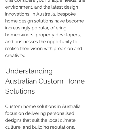
that considers your unique needs, the 
environment, and the latest design 
innovations. In Australia, bespoke 
home design solutions have become 
increasingly popular, offering 
homeowners, property developers, 
and businesses the opportunity to 
realise their vision with precision and 
creativity.
Understanding 
Australian Custom Home 
Solutions
Custom home solutions in Australia 
focus on delivering personalised 
designs that suit the local climate, 
culture, and building regulations. 