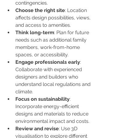
contingencies.
Choose the right site
: Location 
affects design possibilities, views, 
and access to amenities.
Think long-term
: Plan for future 
needs such as additional family 
members, work-from-home 
spaces, or accessibility.
Engage professionals early
: 
Collaborate with experienced 
designers and builders who 
understand local regulations and 
climate.
Focus on sustainability
: 
Incorporate energy-efficient 
designs and materials to reduce 
environmental impact and costs.
Review and revise
: Use 3D 
visualisation to explore different 