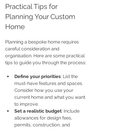
Practical Tips for 
Planning Your Custom 
Home
Planning a bespoke home requires 
careful consideration and 
organisation. Here are some practical 
tips to guide you through the process:
Define your priorities
: List the 
must-have features and spaces. 
Consider how you use your 
current home and what you want 
to improve.
Set a realistic budget
: Include 
allowances for design fees, 
permits, construction, and 