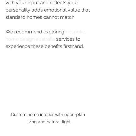
with your input and reflects your 
personality adds emotional value that 
standard homes cannot match.
We recommend exploring 
bespoke 
home design australia
 services to 
experience these benefits firsthand.
Custom home interior with open-plan 
living and natural light