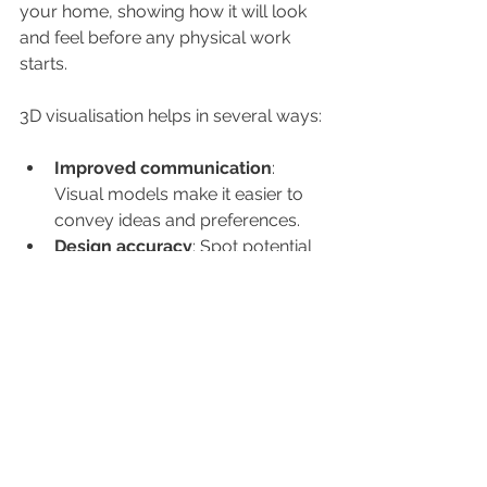
your home, showing how it will look 
and feel before any physical work 
starts.
3D visualisation helps in several ways:
Improved communication
: 
Visual models make it easier to 
convey ideas and preferences.
Design accuracy
: Spot potential 
issues with layout, lighting, or 
materials early.
Informed decision-making
: 
Experiment with different design 
elements without extra cost.
Client confidence
: See a virtual 
walkthrough to ensure the design 
matches your vision.