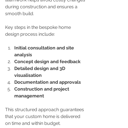
during construction and ensures a 
smooth build.
Key steps in the bespoke home 
design process include:
Initial consultation and site 
analysis
Concept design and feedback
Detailed design and 3D 
visualisation
Documentation and approvals
Construction and project 
management
This structured approach guarantees 
that your custom home is delivered 
on time and within budget.