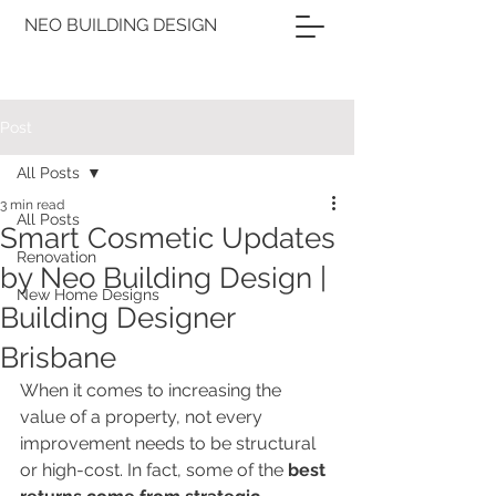
NEO BUILDING DESIGN
Post
All Posts
3 min read
All Posts
Smart Cosmetic Updates
Renovation
by Neo Building Design |
New Home Designs
Building Designer
Brisbane
When it comes to increasing the 
value of a property, not every 
improvement needs to be structural 
or high-cost. In fact, some of the 
best 