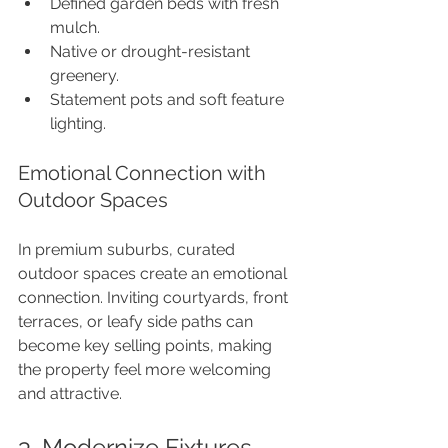
Defined garden beds with fresh 
mulch.
Native or drought-resistant 
greenery.
Statement pots and soft feature 
lighting.
Emotional Connection with 
Outdoor Spaces
In premium suburbs, curated 
outdoor spaces create an emotional 
connection. Inviting courtyards, front 
terraces, or leafy side paths can 
become key selling points, making 
the property feel more welcoming 
and attractive.
3. Modernize Fixtures 