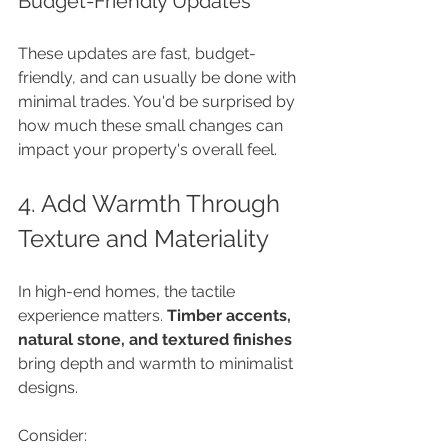
Budget-Friendly Updates
These updates are fast, budget-
friendly, and can usually be done with 
minimal trades. You'd be surprised by 
how much these small changes can 
impact your property's overall feel.
4. Add Warmth Through 
Texture and Materiality
In high-end homes, the tactile 
experience matters. 
Timber accents, 
natural stone, and textured finishes
bring depth and warmth to minimalist 
designs. 
Consider: