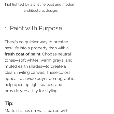
highlighted by a pristine pool and modern 
architectural design.
1. Paint with Purpose
There’s no quicker way to breathe 
new life into a property than with a 
fresh coat of paint
. Choose neutral 
tones—soft whites, warm grays, and 
muted earth shades—to create a 
clean, inviting canvas. These colors 
appeal to a wide buyer demographic, 
help open up tight spaces, and 
provide versatility for styling.
Tip:
Matte finishes on walls paired with 