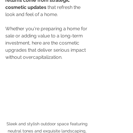
returns come from strategic 
cosmetic updates
 that refresh the 
look and feel of a home.
Whether you're preparing a home for 
sale or adding value to a long-term 
investment, here are the cosmetic 
upgrades that deliver serious impact 
without overcapitalization.
Sleek and stylish outdoor space featuring 
neutral tones and exquisite landscaping, 