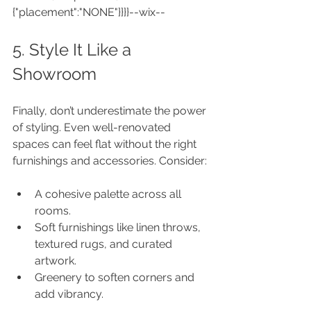
{"placement":"NONE"}}}}--wix--
5. Style It Like a 
Showroom
Finally, don’t underestimate the power 
of styling. Even well-renovated 
spaces can feel flat without the right 
furnishings and accessories. Consider:
A cohesive palette across all 
rooms.
Soft furnishings like linen throws, 
textured rugs, and curated 
artwork.
Greenery to soften corners and 
add vibrancy.