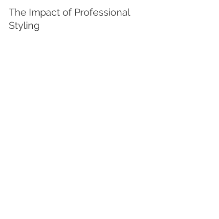
The Impact of Professional 
Styling
In luxury markets, styling can add 
perceived value and create emotional 
resonance, which is key to attracting 
premium buyers. These elements 
work together to showcase the 
property in its best light.
Final Thoughts
Smart cosmetic updates are one of 
the most effective ways to 
add value, 
boost appeal, and increase return 
on investment
—especially when you 
focus on quality over quantity. 
Whether you're preparing for sale or 