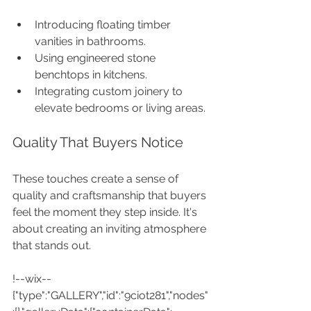
Introducing floating timber 
vanities in bathrooms.
Using engineered stone 
benchtops in kitchens.
Integrating custom joinery to 
elevate bedrooms or living areas.
Quality That Buyers Notice
These touches create a sense of 
quality and craftsmanship that buyers 
feel the moment they step inside. It's 
about creating an inviting atmosphere 
that stands out.
!--wix--
{"type":"GALLERY","id":"9ciot281","nodes"