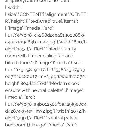
:[],"galleryData":{"containerData":
{"width":
{"size":"CONTENT"},"alignment":"CENTE
R","height":{},"textWrap":true},"items":
[{"image":{"media":{"src":
{"url":"ef3b98_c5268d2cea8140208835
a4a27519a63b~mv2.jpg"},"width":800,"h
eight":533}},"altText":"Interior family 
room with timber ceiling fan and 
bifold doors"},{"image":{"media":{"src":
{"url":"ef3b98_96d7da62538043b7903
ed7f11dc80d17~mv2.jpg"},"width":1072,"
height":804}},"altText":"Modern sleek 
ensuite with neutral palette"},{"image":
{"media":{"src":
{"url":"ef3b98_a4b012586f0a429f980c4
d42874393e9~mv2.jpg"},"width":1072,"h
eight":799}},"altText":"Neutral palete 
bedroom"},{"image":{"media":{"src":