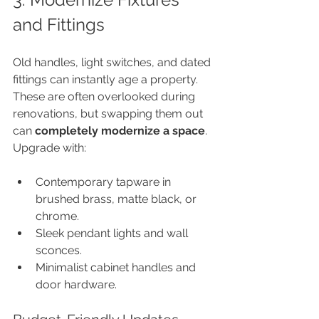
and Fittings
Old handles, light switches, and dated 
fittings can instantly age a property. 
These are often overlooked during 
renovations, but swapping them out 
can 
completely modernize a space
. 
Upgrade with:
Contemporary tapware in 
brushed brass, matte black, or 
chrome.
Sleek pendant lights and wall 
sconces.
Minimalist cabinet handles and 
door hardware.