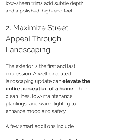
low-sheen trims add subtle depth 
and a polished, high-end feel.
2. Maximize Street 
Appeal Through 
Landscaping
The exterior is the first and last 
impression. A well-executed 
landscaping update can 
elevate the 
entire perception of a home
. Think 
clean lines, low-maintenance 
plantings, and warm lighting to 
enhance mood and safety. 
A few smart additions include: