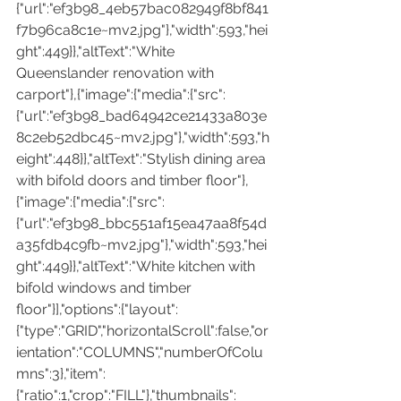
{"url":"ef3b98_4eb57bac082949f8bf841
f7b96ca8c1e~mv2.jpg"},"width":593,"hei
ght":449}},"altText":"White 
Queenslander renovation with 
carport"},{"image":{"media":{"src":
{"url":"ef3b98_bad64942ce21433a803e
8c2eb52dbc45~mv2.jpg"},"width":593,"h
eight":448}},"altText":"Stylish dining area 
with bifold doors and timber floor"},
{"image":{"media":{"src":
{"url":"ef3b98_bbc551af15ea47aa8f54d
a35fdb4c9fb~mv2.jpg"},"width":593,"hei
ght":449}},"altText":"White kitchen with 
bifold windows and timber 
floor"}],"options":{"layout":
{"type":"GRID","horizontalScroll":false,"or
ientation":"COLUMNS","numberOfColu
mns":3},"item":
{"ratio":1,"crop":"FILL"},"thumbnails":