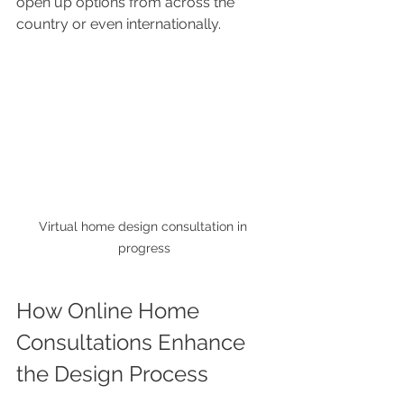
open up options from across the 
country or even internationally.
Virtual home design consultation in 
progress
How Online Home 
Consultations Enhance 
the Design Process