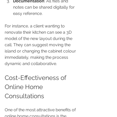
Documentation
: All files and 
notes can be shared digitally for 
easy reference.
For instance, a client wanting to 
renovate their kitchen can see a 3D 
model of the new layout during the 
call. They can suggest moving the 
island or changing the cabinet colour 
immediately, making the process 
dynamic and collaborative.
Cost-Effectiveness of 
Online Home 
Consultations
One of the most attractive benefits of 
online home consultations is the 