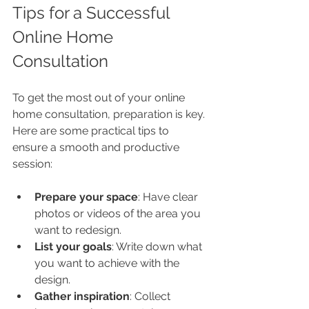
Tips for a Successful 
Online Home 
Consultation
To get the most out of your online 
home consultation, preparation is key. 
Here are some practical tips to 
ensure a smooth and productive 
session:
Prepare your space
: Have clear 
photos or videos of the area you 
want to redesign.
List your goals
: Write down what 
you want to achieve with the 
design.
Gather inspiration
: Collect 