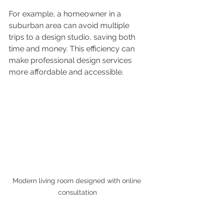
For example, a homeowner in a 
suburban area can avoid multiple 
trips to a design studio, saving both 
time and money. This efficiency can 
make professional design services 
more affordable and accessible.
Modern living room designed with online 
consultation