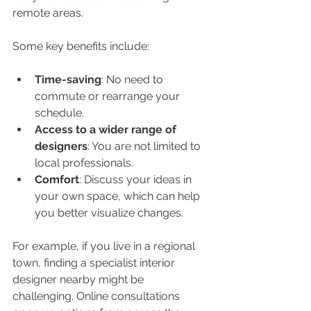
remote areas.
Some key benefits include:
Time-saving
: No need to 
commute or rearrange your 
schedule.
Access to a wider range of 
designers
: You are not limited to 
local professionals.
Comfort
: Discuss your ideas in 
your own space, which can help 
you better visualize changes.
For example, if you live in a regional 
town, finding a specialist interior 
designer nearby might be 
challenging. Online consultations 