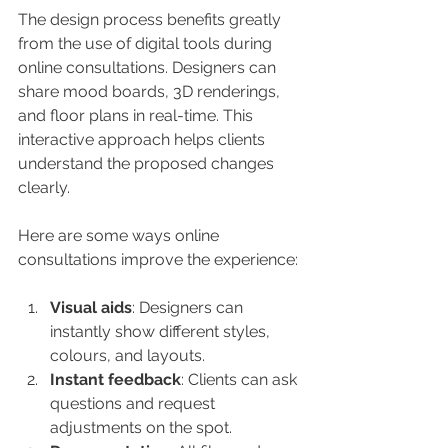
The design process benefits greatly 
from the use of digital tools during 
online consultations. Designers can 
share mood boards, 3D renderings, 
and floor plans in real-time. This 
interactive approach helps clients 
understand the proposed changes 
clearly.
Here are some ways online 
consultations improve the experience:
Visual aids
: Designers can 
instantly show different styles, 
colours, and layouts.
Instant feedback
: Clients can ask 
questions and request 
adjustments on the spot.