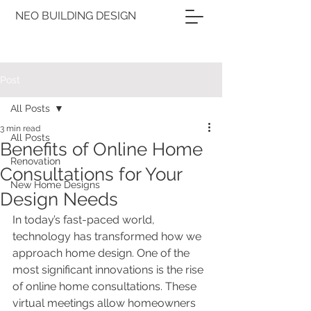
NEO BUILDING DESIGN
Post
All Posts
3 min read
All Posts
Benefits of Online Home
Renovation
Consultations for Your
New Home Designs
Design Needs
In today’s fast-paced world, 
technology has transformed how we 
approach home design. One of the 
most significant innovations is the rise 
of online home consultations. These 
virtual meetings allow homeowners 