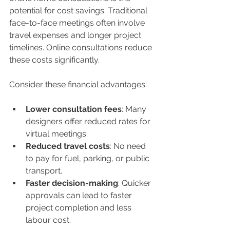
potential for cost savings. Traditional 
face-to-face meetings often involve 
travel expenses and longer project 
timelines. Online consultations reduce 
these costs significantly.
Consider these financial advantages:
Lower consultation fees
: Many 
designers offer reduced rates for 
virtual meetings.
Reduced travel costs
: No need 
to pay for fuel, parking, or public 
transport.
Faster decision-making
: Quicker 
approvals can lead to faster 
project completion and less 
labour cost.