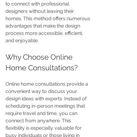
to connect with professional 
designers without leaving their 
homes. This method offers numerous 
advantages that make the design 
process more accessible, efficient, 
and enjoyable.
Why Choose Online 
Home Consultations?
Online home consultations provide a 
convenient way to discuss your 
design ideas with experts. Instead of 
scheduling in-person meetings that 
require travel and time, you can 
connect from anywhere. This 
flexibility is especially valuable for 
busy individuals or those living in 