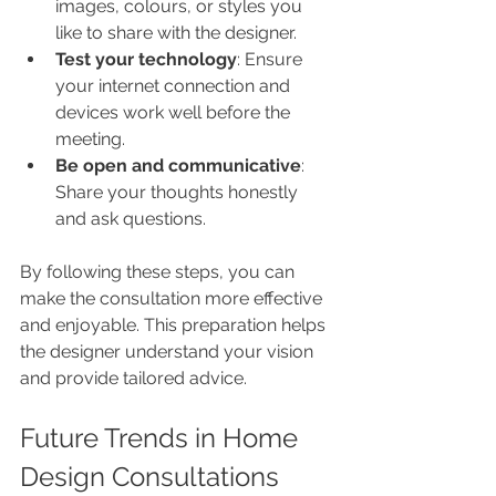
images, colours, or styles you 
like to share with the designer.
Test your technology
: Ensure 
your internet connection and 
devices work well before the 
meeting.
Be open and communicative
: 
Share your thoughts honestly 
and ask questions.
By following these steps, you can 
make the consultation more effective 
and enjoyable. This preparation helps 
the designer understand your vision 
and provide tailored advice.
Future Trends in Home 
Design Consultations