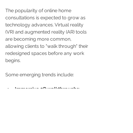
The popularity of online home 
consultations is expected to grow as 
technology advances. Virtual reality 
(VR) and augmented reality (AR) tools 
are becoming more common, 
allowing clients to "walk through" their 
redesigned spaces before any work 
begins.
Some emerging trends include:
Immersive 3D walkthroughs
: 
Experience your new home 
design virtually.
AI-powered design 
suggestions
: Receive automated 
ideas based on your preferences.
Sustainability focus
: Designers 