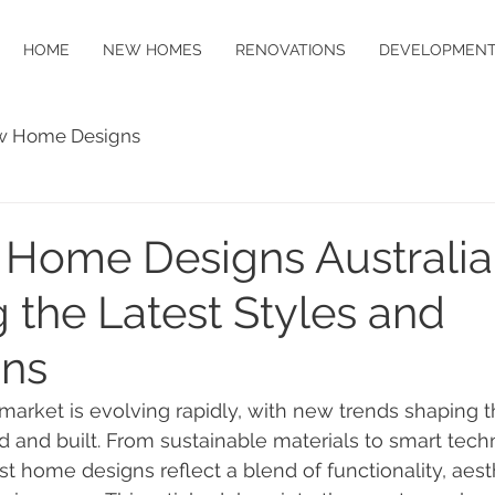
HOME
NEW HOMES
RENOVATIONS
DEVELOPMENT
 Home Designs
 Home Designs Australia
 the Latest Styles and
ons
 market is evolving rapidly, with new trends shaping 
 and built. From sustainable materials to smart tech
est home designs reflect a blend of functionality, aest