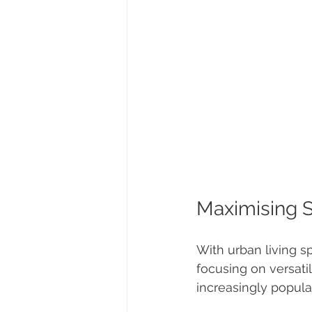
Maximising 
With urban living 
focusing on versatil
increasingly popula