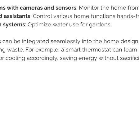
ms with cameras and sensors
: Monitor the home fro
d assistants
: Control various home functions hands-f
on systems
: Optimize water use for gardens.
 can be integrated seamlessly into the home design
ng waste. For example, a smart thermostat can learn
or cooling accordingly, saving energy without sacrific