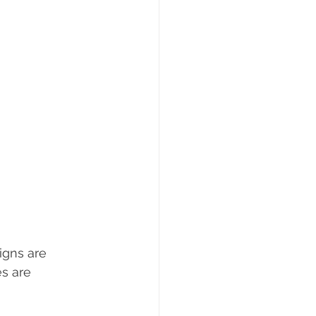
gns are 
s are 