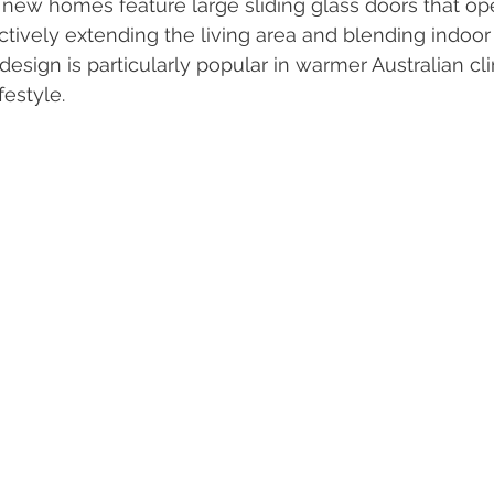
new homes feature large sliding glass doors that op
ectively extending the living area and blending indoo
design is particularly popular in warmer Australian c
festyle.