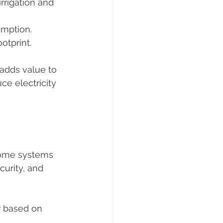
irrigation and 
umption.
otprint.
adds value to 
ce electricity 
home systems 
urity, and 
r based on 