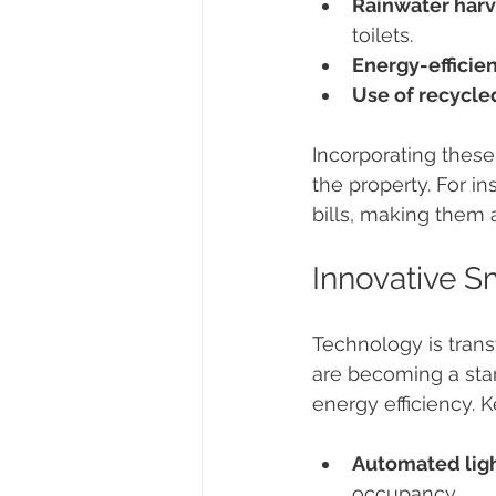
Rainwater harv
toilets.
Energy-efficien
Use of recycle
Incorporating these
the property. For in
bills, making them a
Innovative 
Technology is tran
are becoming a stan
energy efficiency. 
Automated ligh
occupancy.