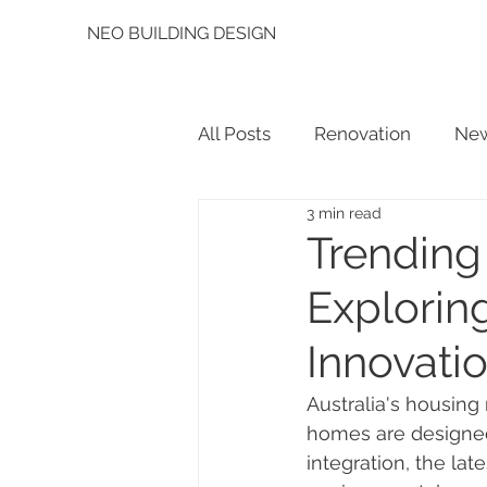
NEO BUILDING DESIGN
All Posts
Renovation
New
3 min read
Trending
Exploring
Innovati
Australia's housing
homes are designed
integration, the lat