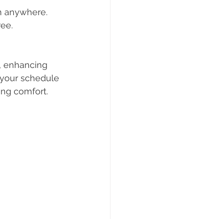
m anywhere.
ree.
, enhancing 
 your schedule 
ing comfort.