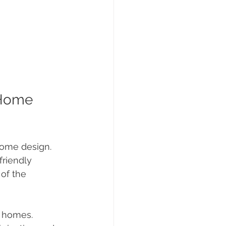
 Home 
home design. 
riendly 
of the 
r homes.