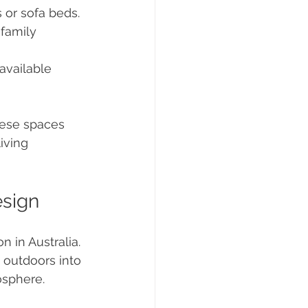
 or sofa beds.
 family 
available 
hese spaces 
iving 
esign
 in Australia. 
e outdoors into 
sphere. 