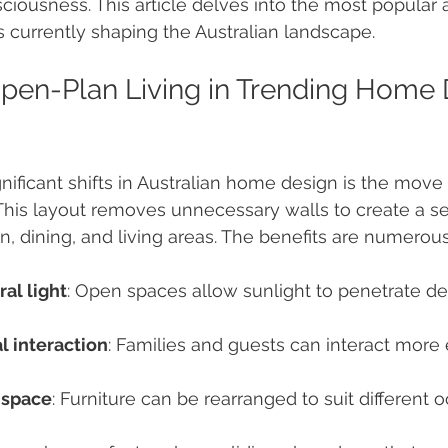
iousness. This article delves into the most popular 
currently shaping the Australian landscape.
en-Plan Living in Trending Home 
nificant shifts in Australian home design is the mov
 This layout removes unnecessary walls to create a s
, dining, and living areas. The benefits are numerous
al light
: Open spaces allow sunlight to penetrate de
l interaction
: Families and guests can interact more 
 space
: Furniture can be rearranged to suit different 