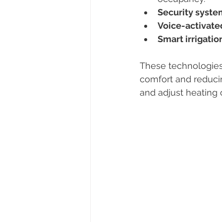
Security syste
Voice-activate
Smart irrigati
These technologies
comfort and reduci
and adjust heating 