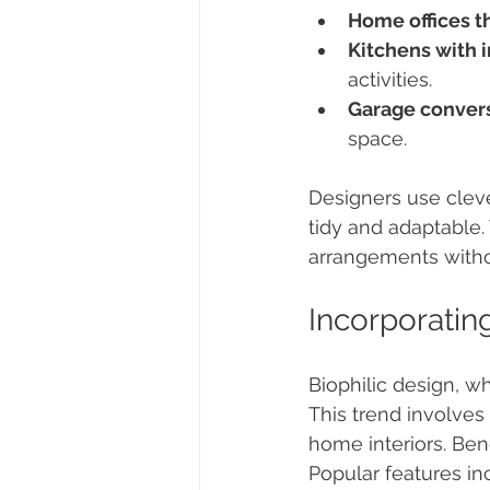
Home offices t
Kitchens with 
activities.
Garage convers
space.
Designers use cleve
tidy and adaptable. 
arrangements witho
Incorporatin
Biophilic design, wh
This trend involves 
home interiors. Be
Popular features in