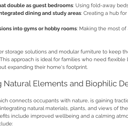
hat double as guest bedrooms
: Using fold-away beds
integrated dining and study areas
: Creating a hub for
ions into gyms or hobby rooms
: Making the most of 
r storage solutions and modular furniture to keep t
This approach is ideal for families who need flexible l
ut expanding their home's footprint.
g Natural Elements and Biophilic D
ich connects occupants with nature, is gaining traction
integrating natural materials, plants, and views of th
nefits include improved wellbeing and a calming atmo
clude: