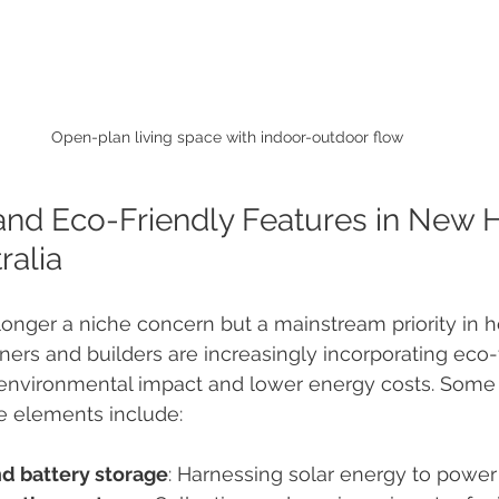
Open-plan living space with indoor-outdoor flow
and Eco-Friendly Features in New
ralia
o longer a niche concern but a mainstream priority in 
rs and builders are increasingly incorporating eco-f
 environmental impact and lower energy costs. Some 
e elements include:
nd battery storage
: Harnessing solar energy to powe