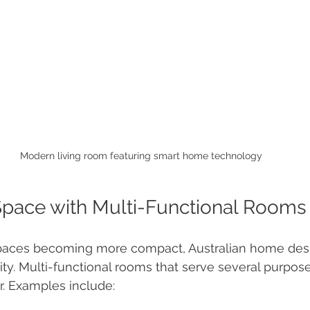
Modern living room featuring smart home technology
Space with Multi-Functional Rooms
spaces becoming more compact, Australian home desi
ity. Multi-functional rooms that serve several purpose
r. Examples include: