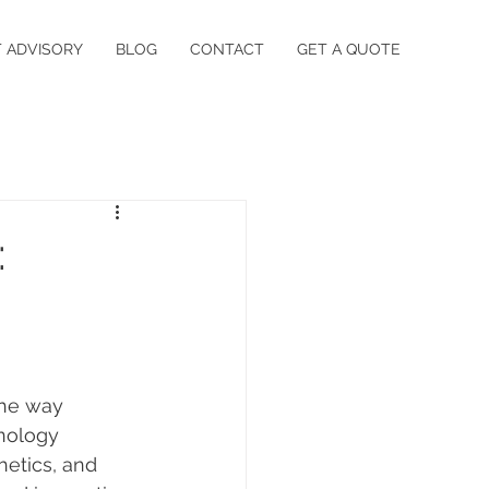
 ADVISORY
BLOG
CONTACT
GET A QUOTE
:
the way 
nology 
hetics, and 