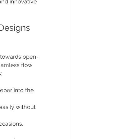
and innovative 
Designs 
e towards open-
eamless flow 
:
eper into the 
easily without 
occasions.