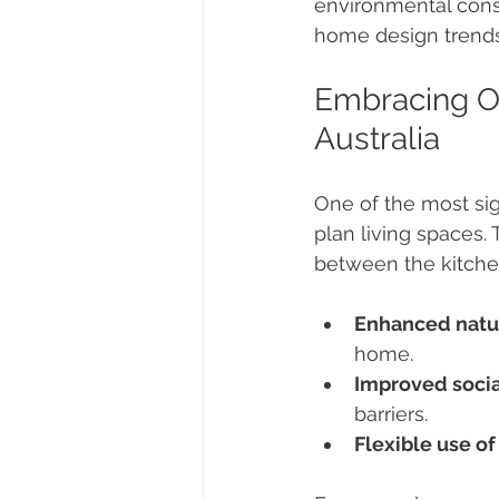
environmental consc
home design trends 
Embracing Op
Australia
One of the most sig
plan living spaces.
between the kitchen
Enhanced natur
home.
Improved socia
barriers.
Flexible use of