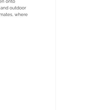
en onto 
r and outdoor 
limates, where 