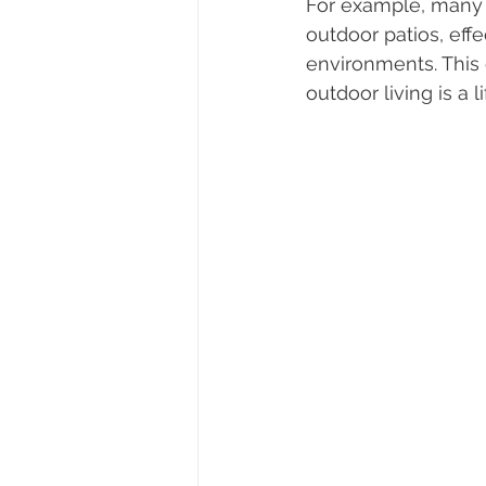
For example, many 
outdoor patios, eff
environments. This 
outdoor living is a li