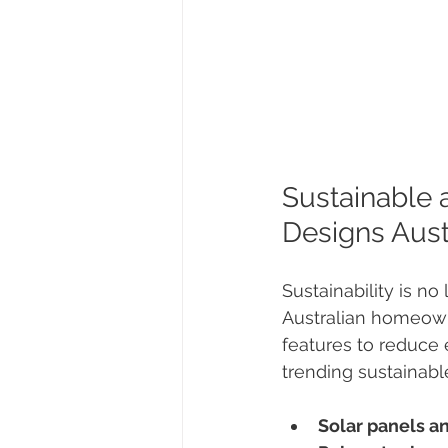
Sustainable 
Designs Aust
Sustainability is n
Australian homeowne
features to reduce
trending sustainabl
Solar panels a