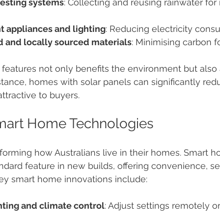
esting systems
: Collecting and reusing rainwater for 
t appliances and lighting
: Reducing electricity cons
d and locally sourced materials
: Minimising carbon fo
 features not only benefits the environment but also 
stance, homes with solar panels can significantly redu
ttractive to buyers.
Smart Home Technologies
sforming how Australians live in their homes. Smart 
dard feature in new builds, offering convenience, sec
Key smart home innovations include:
ting and climate control
: Adjust settings remotely o